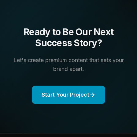
Ready to Be Our Next
Success Story?
Let's create premium content that sets your
brand apart.
Start Your Project