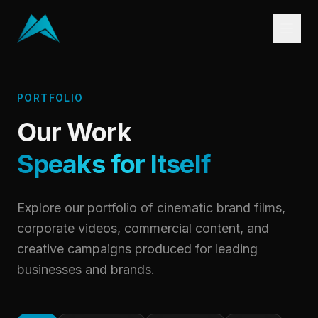
PORTFOLIO
Our Work
Speaks for Itself
Explore our portfolio of cinematic brand films,
corporate videos, commercial content, and
creative campaigns produced for leading
businesses and brands.