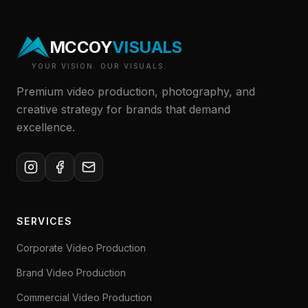
MCCOY
VISUALS
YOUR VISION. OUR VISUALS.
Premium video production, photography, and
creative strategy for brands that demand
excellence.
SERVICES
Corporate Video Production
Brand Video Production
Commercial Video Production