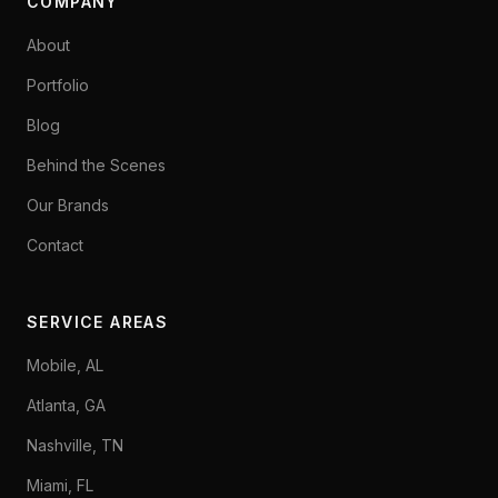
COMPANY
About
Portfolio
Blog
Behind the Scenes
Our Brands
Contact
SERVICE AREAS
Mobile, AL
Atlanta, GA
Nashville, TN
Miami, FL