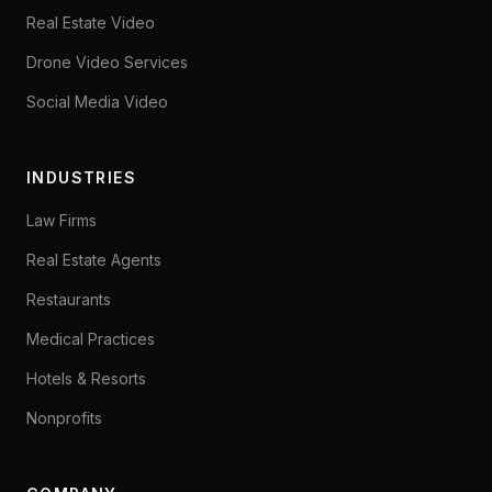
Real Estate Video
Drone Video Services
Social Media Video
INDUSTRIES
Law Firms
Real Estate Agents
Restaurants
Medical Practices
Hotels & Resorts
Nonprofits