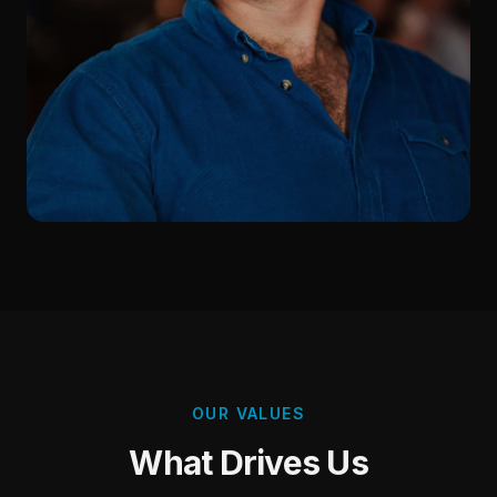
OUR VALUES
What Drives Us