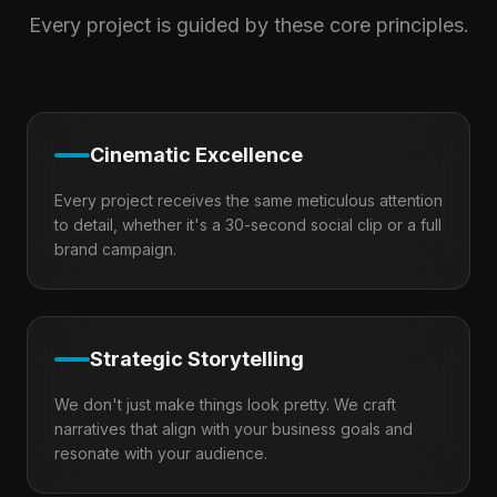
Every project is guided by these core principles.
Cinematic Excellence
Every project receives the same meticulous attention
to detail, whether it's a 30-second social clip or a full
brand campaign.
Strategic Storytelling
We don't just make things look pretty. We craft
narratives that align with your business goals and
resonate with your audience.