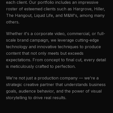
each client. Our portfolio includes an impressive
roster of esteemed clients such as Hargrove, Hiller,
The Hangout, Liquid Life, and M&M's, among many
others.
Whether it's a corporate video, commercial, or full-
scale brand campaign, we leverage cutting-edge
technology and innovative techniques to produce
content that not only meets but exceeds
expectations. From concept to final cut, every detail
is meticulously crafted to perfection.
We're not just a production company — we're a
strategic creative partner that understands business
goals, audience behavior, and the power of visual
storytelling to drive real results.