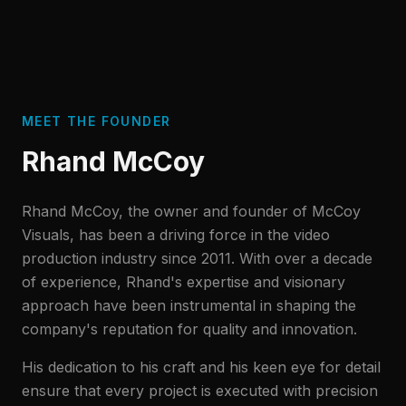
MEET THE FOUNDER
Rhand McCoy
Rhand McCoy, the owner and founder of McCoy
Visuals, has been a driving force in the video
production industry since 2011. With over a decade
of experience, Rhand's expertise and visionary
approach have been instrumental in shaping the
company's reputation for quality and innovation.
His dedication to his craft and his keen eye for detail
ensure that every project is executed with precision