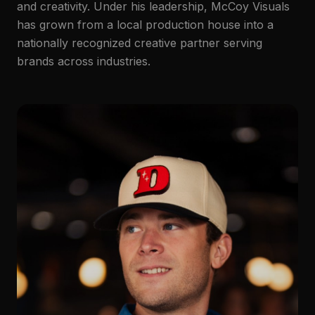
and creativity. Under his leadership, McCoy Visuals
has grown from a local production house into a
nationally recognized creative partner serving
brands across industries.