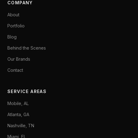
COMPANY
About
Portfolio
Blog
Behind the Scenes
Our Brands
Contact
SERVICE AREAS
Mobile, AL
Atlanta, GA
Nashville, TN
Miami, FL