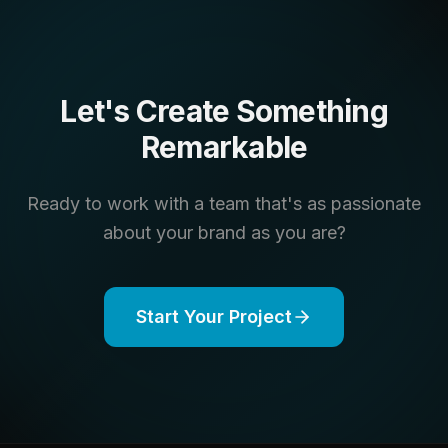
Let's Create Something
Remarkable
Ready to work with a team that's as passionate
about your brand as you are?
Start Your Project