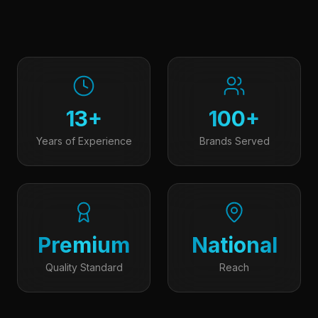
13+
100+
Years of Experience
Brands Served
Premium
National
Quality Standard
Reach