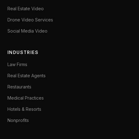
Real Estate Video
Drone Video Services
Social Media Video
INDUSTRIES
Law Firms
Real Estate Agents
Restaurants
Medical Practices
Hotels & Resorts
Nonprofits