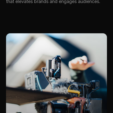
that elevates brands and engages audiences.