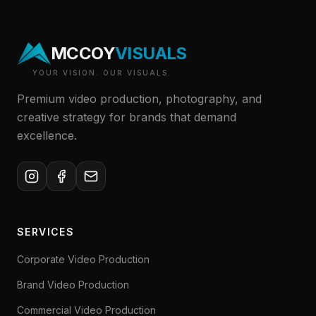
MCCOY
VISUALS
YOUR VISION. OUR VISUALS.
Premium video production, photography, and
creative strategy for brands that demand
excellence.
SERVICES
Corporate Video Production
Brand Video Production
Commercial Video Production