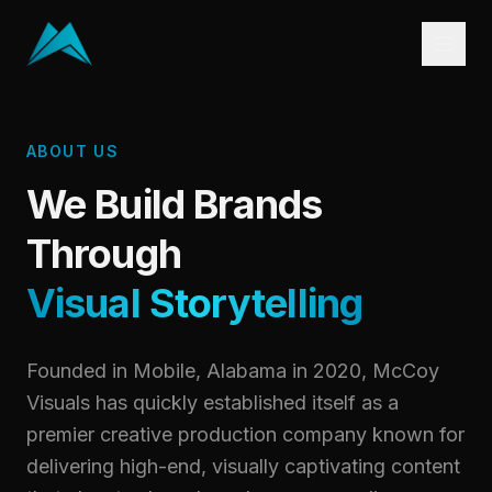
ABOUT US
We Build Brands
Through
Visual Storytelling
Founded in Mobile, Alabama in 2020, McCoy
Visuals has quickly established itself as a
premier creative production company known for
delivering high-end, visually captivating content