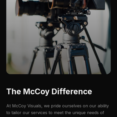
The McCoy Difference
At McCoy Visuals, we pride ourselves on our ability
to tailor our services to meet the unique needs of