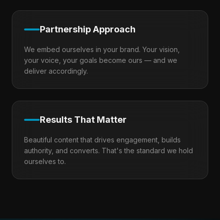
Partnership Approach
We embed ourselves in your brand. Your vision,
your voice, your goals become ours — and we
deliver accordingly.
Results That Matter
Beautiful content that drives engagement, builds
authority, and converts. That's the standard we hold
ourselves to.