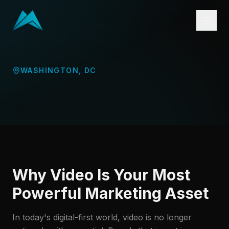
WASHINGTON
,
DC
Why Video Is Your Most
Powerful Marketing Asset
In today's digital-first world, video is no longer