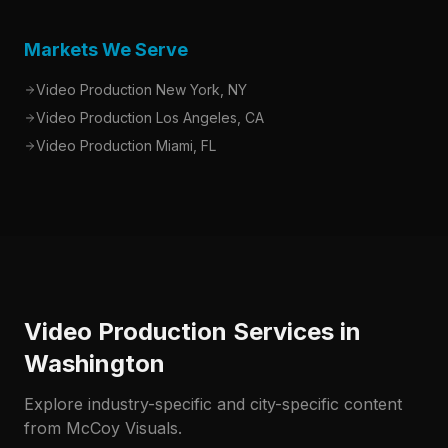
Markets We Serve
Video Production New York, NY
Video Production Los Angeles, CA
Video Production Miami, FL
Video Production Services in
Washington
Explore industry-specific and city-specific content
from McCoy Visuals.