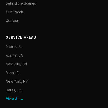
Behind the Scenes
Our Brands
Contact
SERVICE AREAS
Mobile, AL
Atlanta, GA
Nashville, TN
Miami, FL
New York, NY
Dallas, TX
View All →