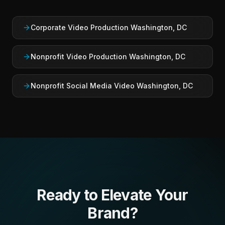
Corporate Video Production Washington, DC
Nonprofit Video Production Washington, DC
Nonprofit Social Media Video Washington, DC
Ready to Elevate Your
Brand?