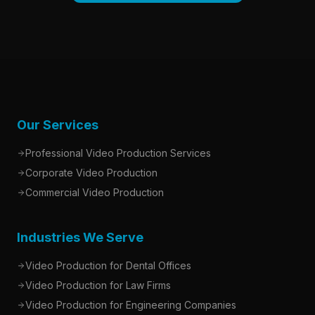
Our Services
Professional Video Production Services
Corporate Video Production
Commercial Video Production
Industries We Serve
Video Production for Dental Offices
Video Production for Law Firms
Video Production for Engineering Companies