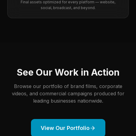
Final assets optimized for every platform — website,
social, broadcast, and beyond.
See Our Work in Action
Browse our portfolio of brand films, corporate
videos, and commercial campaigns produced for
leading businesses nationwide.
View Our Portfolio