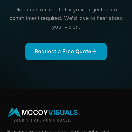
Get a custom quote for your project — no
commitment required. We'd love to hear about
your vision.
Request a Free Quote
MCCOY
VISUALS
YOUR VISION. OUR VISUALS.
Premium video production, photography, and