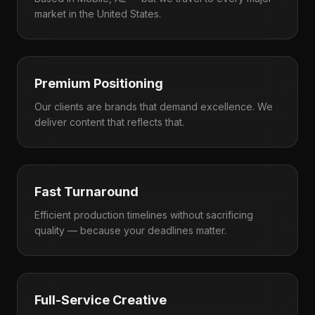
market in the United States.
Premium Positioning
Our clients are brands that demand excellence. We
deliver content that reflects that.
Fast Turnaround
Efficient production timelines without sacrificing
quality — because your deadlines matter.
Full-Service Creative