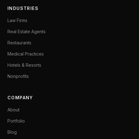
INDUSTRIES
Law Firms
Real Estate Agents
Restaurants
Medical Practices
Hotels & Resorts
Nonprofits
COMPANY
About
Portfolio
Blog