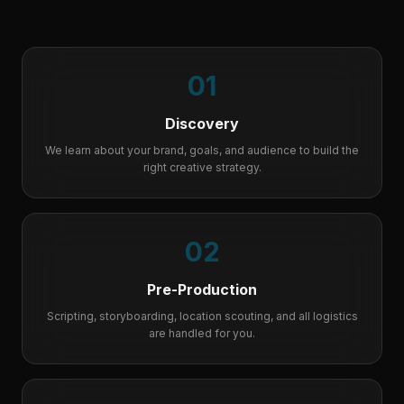
01
Discovery
We learn about your brand, goals, and audience to build the
right creative strategy.
02
Pre-Production
Scripting, storyboarding, location scouting, and all logistics
are handled for you.