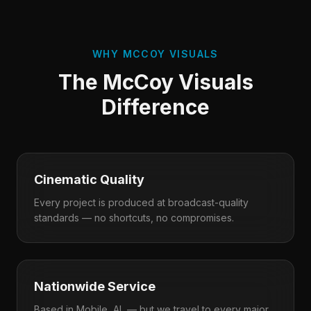
WHY MCCOY VISUALS
The McCoy Visuals
Difference
Cinematic Quality
Every project is produced at broadcast-quality
standards — no shortcuts, no compromises.
Nationwide Service
Based in Mobile, AL — but we travel to every major