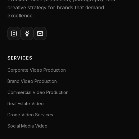
creative strategy for brands that demand
excellence.
SERVICES
Corporate Video Production
Brand Video Production
Commercial Video Production
Real Estate Video
Drone Video Services
Social Media Video