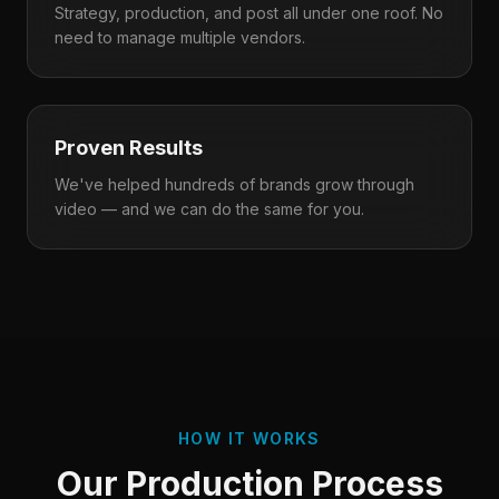
Strategy, production, and post all under one roof. No
need to manage multiple vendors.
Proven Results
We've helped hundreds of brands grow through
video — and we can do the same for you.
HOW IT WORKS
Our Production Process