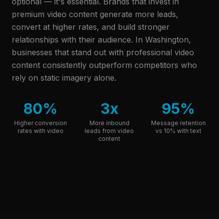
optional — it's essential. Brands that invest in
premium video content generate more leads,
convert at higher rates, and build stronger
relationships with their audience.
In Washington,
businesses that stand out with professional video
content consistently outperform competitors who
rely on static imagery alone.
80%
3x
95%
Higher conversion
More inbound
Message retention
rates with video
leads from video
vs 10% with text
content