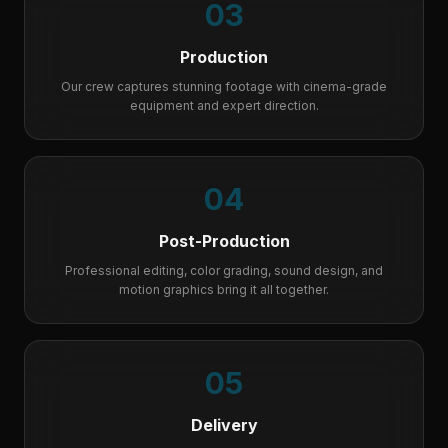
03
Production
Our crew captures stunning footage with cinema-grade
equipment and expert direction.
04
Post-Production
Professional editing, color grading, sound design, and
motion graphics bring it all together.
05
Delivery