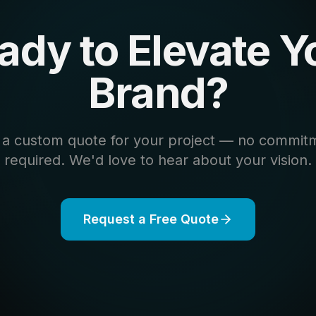
ady to Elevate Y
Brand?
 a custom quote for your project — no commit
required. We'd love to hear about your vision.
Request a Free Quote