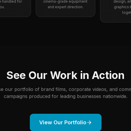
re handled for
cinema-grade equipment
design, a
ou.
and expert direction.
graphics br
toget
See Our Work in Action
e our portfolio of brand films, corporate videos, and comm
campaigns produced for leading businesses nationwide.
View Our Portfolio