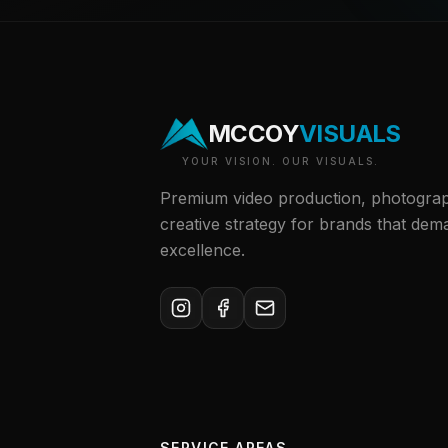
MCCOY
VISUALS
YOUR VISION. OUR VISUALS.
Premium video production, photogra
creative strategy for brands that dem
excellence.
SERVICE AREAS