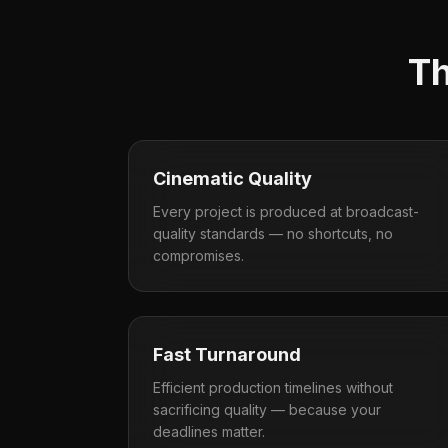
Th
Cinematic Quality
Every project is produced at broadcast-
quality standards — no shortcuts, no
compromises.
Fast Turnaround
Efficient production timelines without
sacrificing quality — because your
deadlines matter.