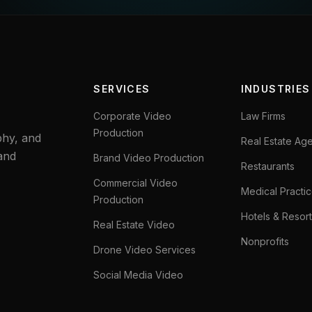
SERVICES
INDUSTRIES
Corporate Video
Law Firms
Production
phy, and
Real Estate Ag
and
Brand Video Production
Restaurants
Commercial Video
Medical Practi
Production
Hotels & Resort
Real Estate Video
Nonprofits
Drone Video Services
Social Media Video