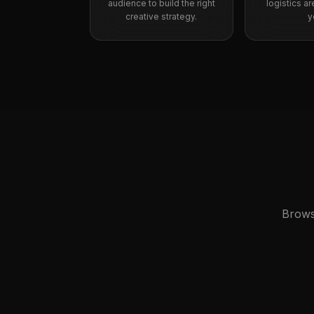
audience to build the right
logistics a
creative strategy.
y
Brows