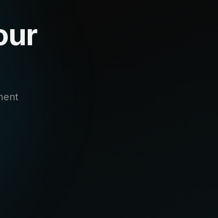
our
ment