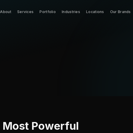
About
Services
Portfolio
Industries
Locations
Our Brands
r Most Powerful