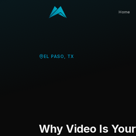
Home
EL PASO
,
TX
Why Video Is You