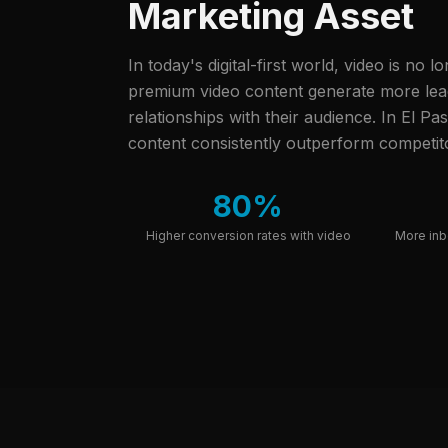
Marketing Asset
In today's digital-first world, video is no l
premium video content generate more leads
relationships with their audience.
In El Pas
content consistently outperform competito
80%
Higher conversion rates with video
More inb