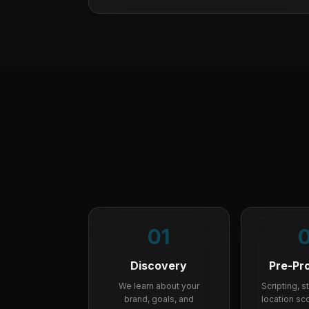
01
Discovery
Pre-Pr
We learn about your
Scripting, 
brand, goals, and
location sco