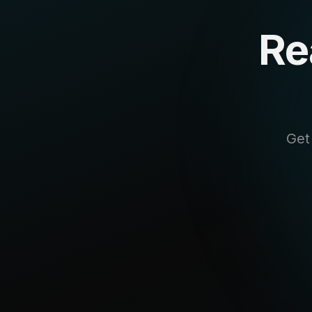
Re
Get