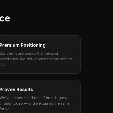
nce
Premium Positioning
Our clients are brands that demand
excellence. We deliver content that reflects
that.
Proven Results
We've helped hundreds of brands grow
through video — and we can do the same
for you.