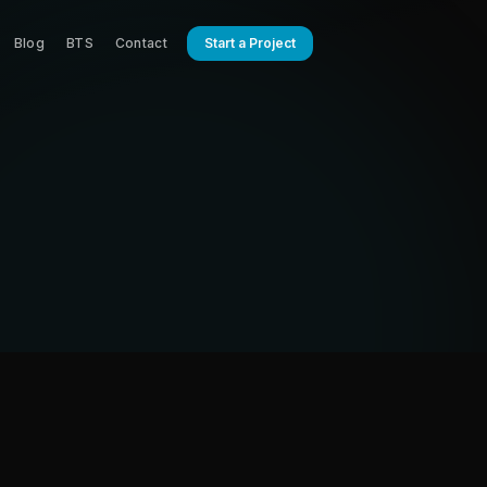
Blog
BTS
Contact
Start a Project