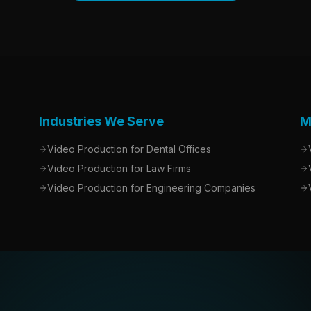
Industries We Serve
M
Video Production for Dental Offices
Video Production for Law Firms
Video Production for Engineering Companies