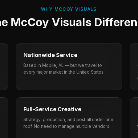
WHY MCCOY VISUALS
e McCoy Visuals Differe
Nationwide Service
Based in Mobile, AL — but we travel to
every major market in the United States.
Full-Service Creative
Strategy, production, and post all under one
roof. No need to manage multiple vendors.