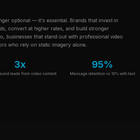
onger optional — it's essential. Brands that invest in
, convert at higher rates, and build stronger
o, businesses that stand out with professional video
rs who rely on static imagery alone.
3x
95%
ound leads from video content
Message retention vs 10% with text