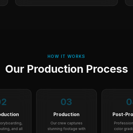
HOW IT WORKS
Our Production Process
02
03
0
oduction
Production
Post-Pr
storyboarding,
Our crew captures
Professiona
uting, and all
stunning footage with
color grad