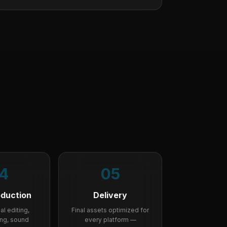
4
05
oduction
Delivery
l editing,
Final assets optimized for
ing, sound
every platform —