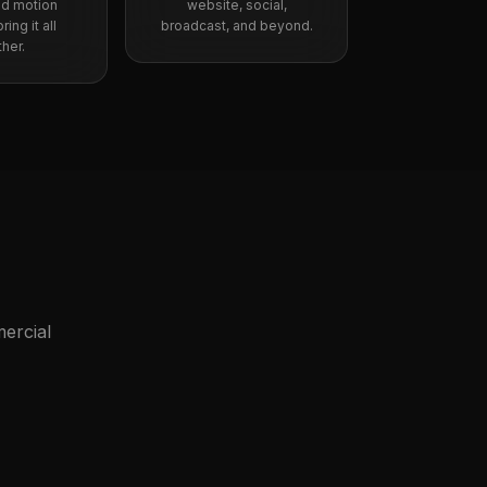
nd motion
website, social,
ing it all
broadcast, and beyond.
her.
ercial