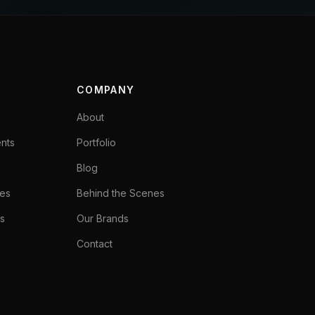
COMPANY
About
ents
Portfolio
Blog
ces
Behind the Scenes
s
Our Brands
Contact