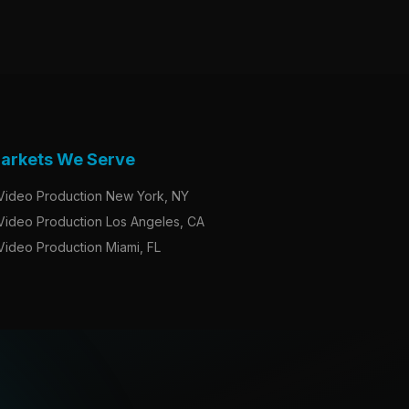
arkets We Serve
Video Production New York, NY
Video Production Los Angeles, CA
Video Production Miami, FL