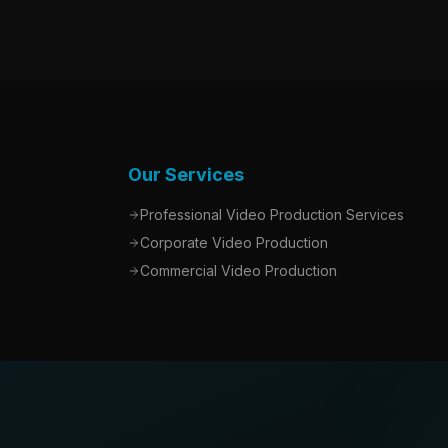
Our Services
Professional Video Production Services
Corporate Video Production
Commercial Video Production