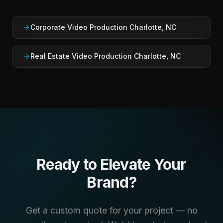
Corporate Video Production Charlotte, NC
Real Estate Video Production Charlotte, NC
Ready to Elevate Your
Brand?
Get a custom quote for your project — no