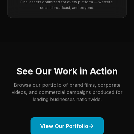
Final assets optimized for every platform — website,
social, broadcast, and beyond.
See Our Work in Action
Browse our portfolio of brand films, corporate
videos, and commercial campaigns produced for
leading businesses nationwide.
View Our Portfolio