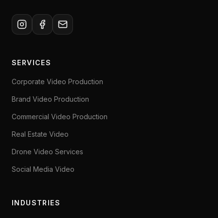
SERVICES
Corporate Video Production
Brand Video Production
Commercial Video Production
Real Estate Video
Drone Video Services
Social Media Video
INDUSTRIES