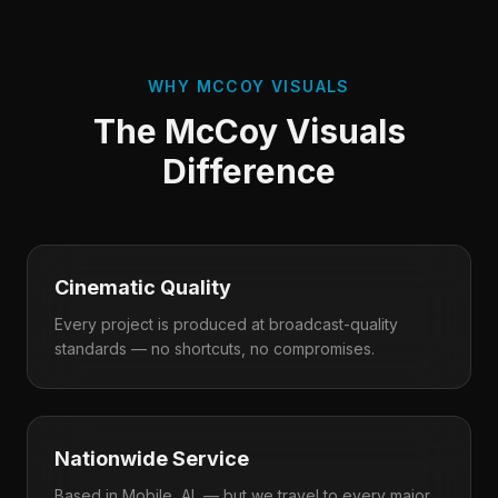
WHY MCCOY VISUALS
The McCoy Visuals
Difference
Cinematic Quality
Every project is produced at broadcast-quality
standards — no shortcuts, no compromises.
Nationwide Service
Based in Mobile, AL — but we travel to every major