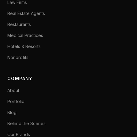
Law Firms
Real Estate Agents
Restaurants
Medical Practices
Hotels & Resorts
Nonprofits
COMPANY
About
Portfolio
Blog
Behind the Scenes
Our Brands