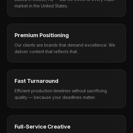
market in the United States.
Premium Positioning
Our clients are brands that demand excellence. We
deliver content that reflects that.
Fast Turnaround
Efficient production timelines without sacrificing
quality — because your deadlines matter.
Full-Service Creative