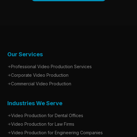
Our Services
Professional Video Production Services
Corporate Video Production
Commercial Video Production
Industries We Serve
Video Production for Dental Offices
Video Production for Law Firms
Video Production for Engineering Companies