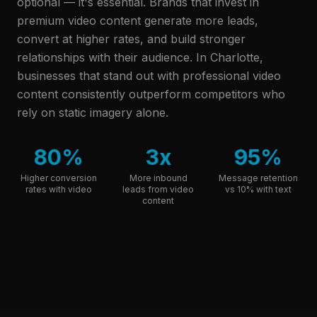
optional — it's essential. Brands that invest in
premium video content generate more leads,
convert at higher rates, and build stronger
relationships with their audience.
In Charlotte,
businesses that stand out with professional video
content consistently outperform competitors who
rely on static imagery alone.
80%
3x
95%
Higher conversion
More inbound
Message retention
rates with video
leads from video
vs 10% with text
content