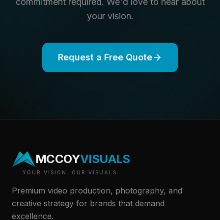
commitment required. We'd love to hear about
your vision.
Request a Free Quote
MCCOY
VISUALS
YOUR VISION. OUR VISUALS.
Premium video production, photography, and
creative strategy for brands that demand
excellence.