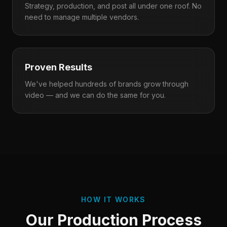
Strategy, production, and post all under one roof. No
need to manage multiple vendors.
Proven Results
We've helped hundreds of brands grow through
video — and we can do the same for you.
HOW IT WORKS
Our Production Process