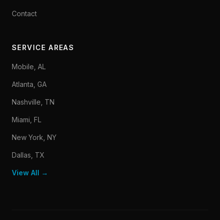
Contact
SERVICE AREAS
Mobile, AL
Atlanta, GA
Nashville, TN
Miami, FL
New York, NY
Dallas, TX
View All →