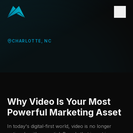
CHARLOTTE
,
NC
Why Video Is Your Most
Powerful Marketing Asset
In today's digital-first world, video is no longer