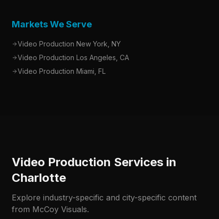
Markets We Serve
Video Production New York, NY
Video Production Los Angeles, CA
Video Production Miami, FL
Video Production Services in
Charlotte
Explore industry-specific and city-specific content
from McCoy Visuals.