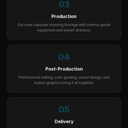
03
Production
Our crew captures stunning footage with cinema-grade
equipment and expert direction.
04
Post-Production
Professional editing, color grading, sound design, and
motion graphics bring it all together.
05
Delivery