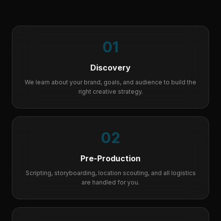
01
Discovery
We learn about your brand, goals, and audience to build the
right creative strategy.
02
Pre-Production
Scripting, storyboarding, location scouting, and all logistics
are handled for you.