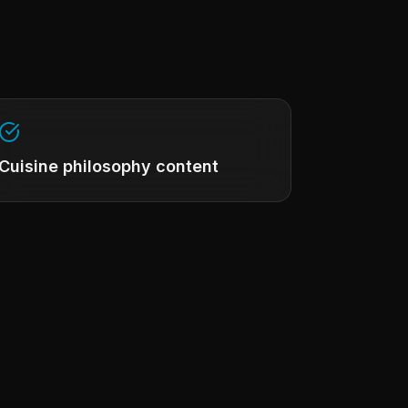
Cuisine philosophy content