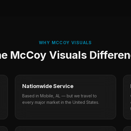
WHY MCCOY VISUALS
e McCoy Visuals Differe
Nationwide Service
Based in Mobile, AL — but we travel to
every major market in the United States.