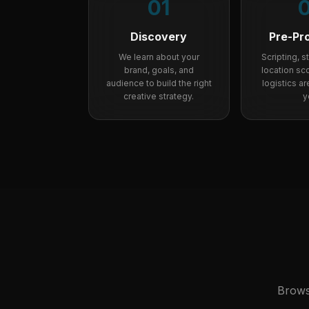
01
Discovery
Pre-Pr
We learn about your
Scripting, 
brand, goals, and
location sco
audience to build the right
logistics a
creative strategy.
y
Brows