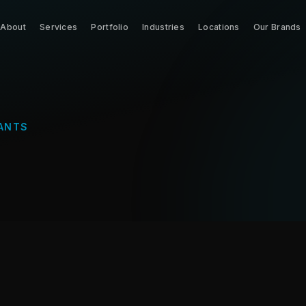
About
Services
Portfolio
Industries
Locations
Our Brands
ANTS