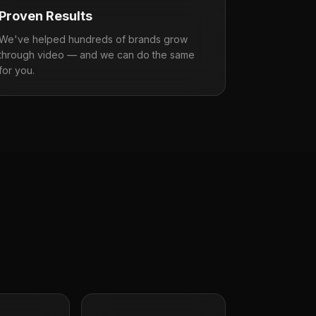
Proven Results
We've helped hundreds of brands grow
through video — and we can do the same
for you.