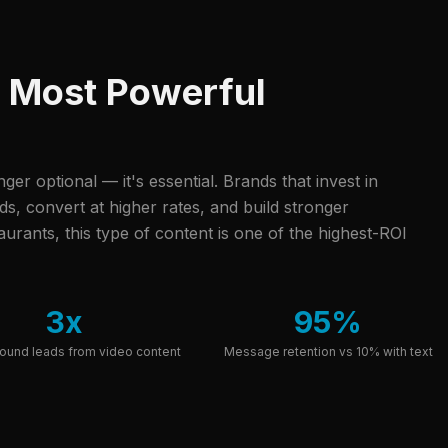
r Most Powerful
onger optional — it's essential. Brands that invest in
, convert at higher rates, and build stronger
urants, this type of content is one of the highest-ROI
3x
95%
ound leads from video content
Message retention vs 10% with text