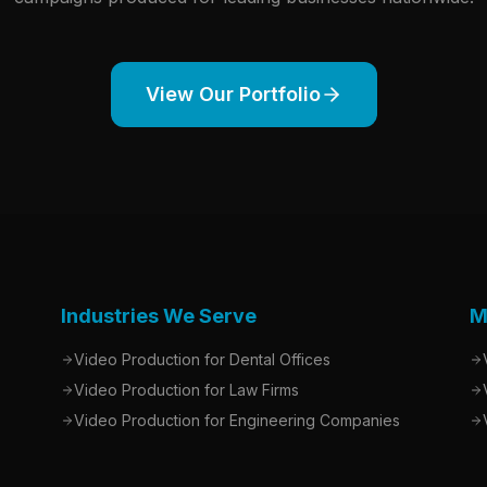
View Our Portfolio
Industries We Serve
M
Video Production for Dental Offices
Video Production for Law Firms
Video Production for Engineering Companies