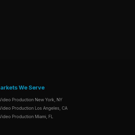
arkets We Serve
Video Production New York, NY
Video Production Los Angeles, CA
Video Production Miami, FL