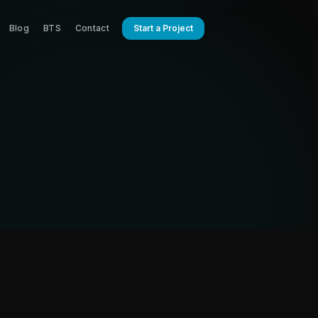
Blog
BTS
Contact
Start a Project