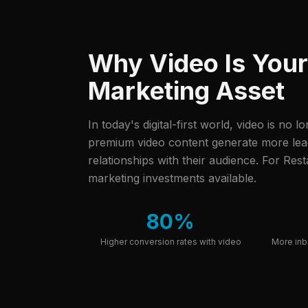
Why Video Is You
Marketing Asset
In today's digital-first world, video is no l
premium video content generate more leads
relationships with their audience.
For Resta
marketing investments available.
80%
Higher conversion rates with video
More inb