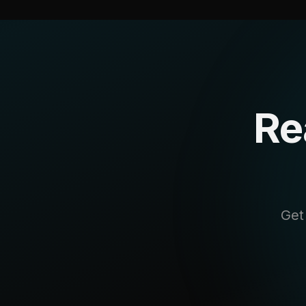
Re
Get