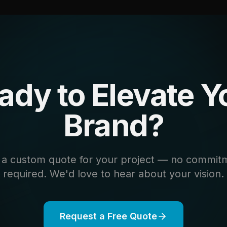
ady to Elevate Y
Brand?
 a custom quote for your project — no commit
required. We'd love to hear about your vision.
Request a Free Quote