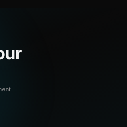
our
ment