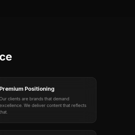
nce
Premium Positioning
Our clients are brands that demand
excellence. We deliver content that reflects
that.