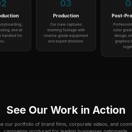
02
03
0
oduction
Production
Post-Pr
storyboarding,
Our crew captures
Professiona
uting, and all
stunning footage with
color grad
re handled for
cinema-grade equipment
design, a
ou.
and expert direction.
graphics br
toget
See Our Work in Action
e our portfolio of brand films, corporate videos, and comm
campaigns produced for leading businesses nationwide.