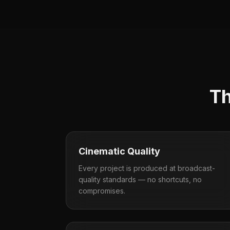
Th
Cinematic Quality
Every project is produced at broadcast-
quality standards — no shortcuts, no
compromises.