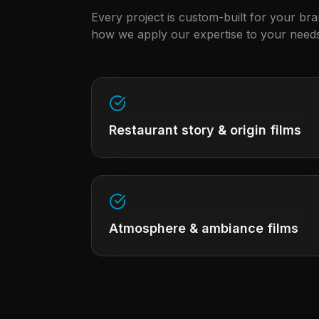
Every project is custom-built for your br
how we apply our expertise to your needs
Restaurant story & origin films
Atmosphere & ambiance films