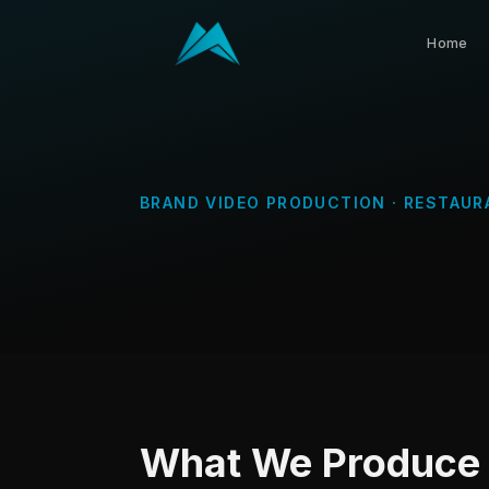
Home
BRAND VIDEO PRODUCTION
·
RESTAUR
What We Produce