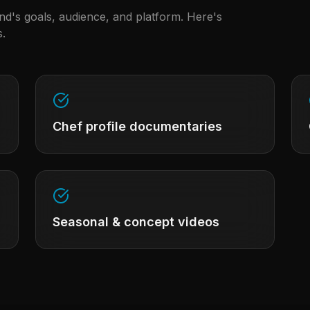
and's goals, audience, and platform. Here's
.
Chef profile documentaries
Seasonal & concept videos