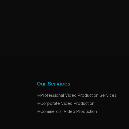
Our Services
Professional Video Production Services
Corporate Video Production
Commercial Video Production