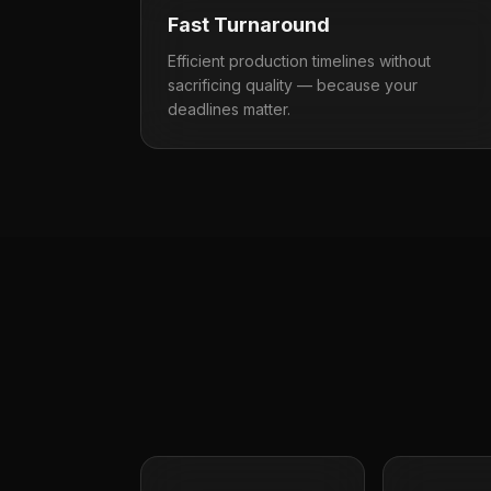
Fast Turnaround
Efficient production timelines without
sacrificing quality — because your
deadlines matter.