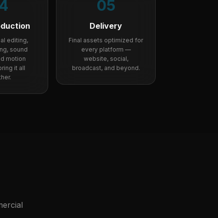
4
05
oduction
Delivery
l editing,
Final assets optimized for
ing, sound
every platform —
nd motion
website, social,
ing it all
broadcast, and beyond.
her.
ercial