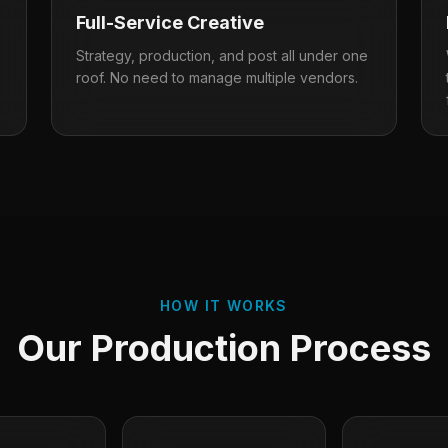
Full-Service Creative
Strategy, production, and post all under one
roof. No need to manage multiple vendors.
HOW IT WORKS
Our Production Process